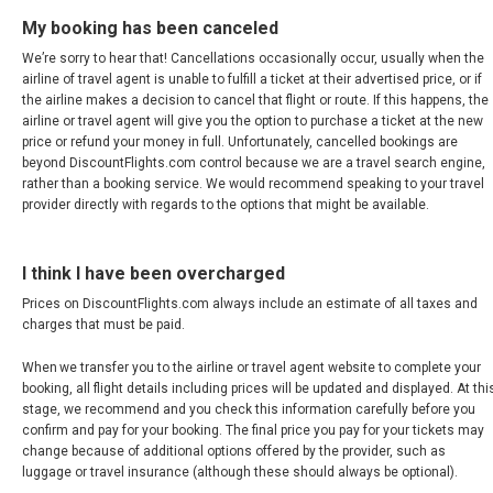
URUGUAY
My booking has been canceled
We’re sorry to hear that! Cancellations occasionally occur, usually when the
VENEZUELA
airline of travel agent is unable to fulfill a ticket at their advertised price, or if
the airline makes a decision to cancel that flight or route. If this happens, the
airline or travel agent will give you the option to purchase a ticket at the new
price or refund your money in full. Unfortunately, cancelled bookings are
beyond DiscountFlights.com control because we are a travel search engine,
rather than a booking service. We would recommend speaking to your travel
provider directly with regards to the options that might be available.
I think I have been overcharged
Prices on DiscountFlights.com always include an estimate of all taxes and
charges that must be paid.
When we transfer you to the airline or travel agent website to complete your
booking, all flight details including prices will be updated and displayed. At thi
stage, we recommend and you check this information carefully before you
confirm and pay for your booking. The final price you pay for your tickets may
change because of additional options offered by the provider, such as
luggage or travel insurance (although these should always be optional).