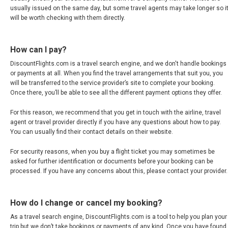
CHILE
usually issued on the same day, but some travel agents may take longer so i
will be worth checking with them directly.
COLOMBIA
How can I pay?
COSTA RICA
DiscountFlights.com is a travel search engine, and we don't handle bookings
or payments at all. When you find the travel arrangements that suit you, you
will be transferred to the service provider’s site to complete your booking.
CUBA
Once there, you’ll be able to see all the different payment options they offer.
ECUADOR
For this reason, we recommend that you get in touch with the airline, travel
agent or travel provider directly if you have any questions about how to pay.
You can usually find their contact details on their website.
EL SALVADOR
For security reasons, when you buy a flight ticket you may sometimes be
GUATEMALA
asked for further identification or documents before your booking can be
processed. If you have any concerns about this, please contact your provider.
HONDURAS
How do I change or cancel my booking?
JAMAICA
As a travel search engine, DiscountFlights.com is a tool to help you plan your
trip but we don’t take bookings or payments of any kind. Once you have found