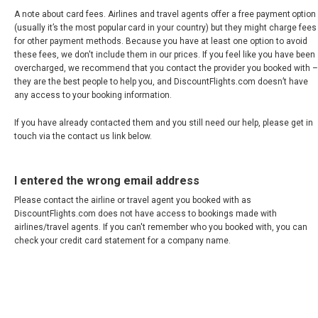
A note about card fees. Airlines and travel agents offer a free payment option
(usually it’s the most popular card in your country) but they might charge fees
for other payment methods. Because you have at least one option to avoid
these fees, we don't include them in our prices. If you feel like you have been
overcharged, we recommend that you contact the provider you booked with –
they are the best people to help you, and DiscountFlights.com doesn’t have
any access to your booking information.
If you have already contacted them and you still need our help, please get in
touch via the contact us link below.
I entered the wrong email address
Please contact the airline or travel agent you booked with as
DiscountFlights.com does not have access to bookings made with
airlines/travel agents. If you can't remember who you booked with, you can
check your credit card statement for a company name.