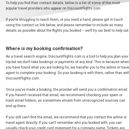
To help you find their contact details, below is a list of some of the most
ARGENTINA
popular travel providers who appear on DiscountFlights.com
BARBADOS
If you’re struggling to reach them, or you need a hand, please get in touch
using the contact us link below, and please remember to include as many
details as possible about the flights you booked – we’ll try our best to help out
BERMUDA
BOLIVIA
Where is my booking confirmation?
As a travel search engine, DiscountFlights.com is a tool to help you plan your
BRASIL
trip but we don't take bookings or payments of any kind. This is because when
you have found what you are looking for, we transfer you to the airline or trave
agent to complete your booking. So your booking is with them, rather than wit
BRAZIL, EN
DiscountFlights.com.
Once you’ve made a booking, the provider will send you a confirmation email.
THE BAHAMAS
If you haven't received that email, we recommend checking your spam or
trash email folders, as sometimes emails from unrecognized sources can
CANADA
end up there.
If you still can't find the email, we recommend that you contact the airline or
CANADA, FR
travel agent directly. If you can't remember who you booked with, you can
usually check your credit card statement for a company name. Tickets are