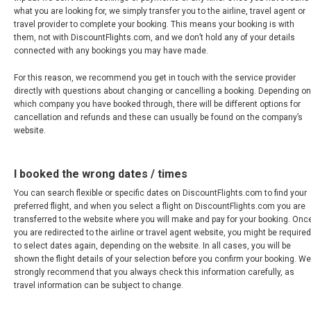
MÉXICO
what you are looking for, we simply transfer you to the airline, travel agent or
travel provider to complete your booking. This means your booking is with
them, not with DiscountFlights.com, and we don’t hold any of your details
MEXICO, EN
connected with any bookings you may have made.
For this reason, we recommend you get in touch with the service provider
NICARAGUA
directly with questions about changing or cancelling a booking. Depending on
which company you have booked through, there will be different options for
PANAMÁ
cancellation and refunds and these can usually be found on the company’s
website.
PARAGUAY
I booked the wrong dates / times
PERÚ
You can search flexible or specific dates on DiscountFlights.com to find your
preferred flight, and when you select a flight on DiscountFlights.com you are
REPÚBLICA DOMINICANA
transferred to the website where you will make and pay for your booking. Onc
you are redirected to the airline or travel agent website, you might be required
to select dates again, depending on the website. In all cases, you will be
UNITED STATES, WORLDWIDE
shown the flight details of your selection before you confirm your booking. We
strongly recommend that you always check this information carefully, as
travel information can be subject to change.
ESTADOS UNIDOS (ES)