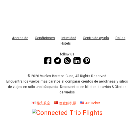
Acerca de
Condiciones
Intimidad
Centro de ayuda
Dallas
Hotels
follow us
© 2026 Vuelos Baratos Cuba, All Rights Reserved.
Encuentra los vuelos más baratos al comparar cientos de aerolíneas y sitio
de viajes en sólo una búsqueda. Descuentos en billetes de avión & Ofertas
de vuelos
格安航空
便宜的机票
Air Ticket