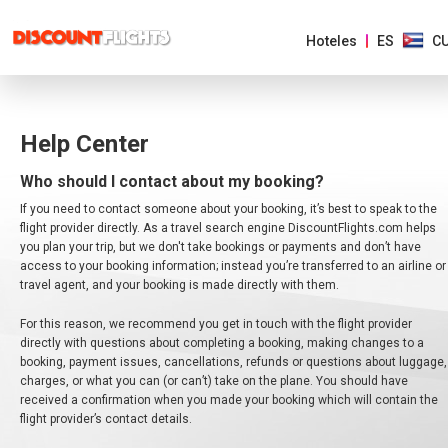
Hoteles
ES
C
Help Center
AMÉRICAS
Who should I contact about my booking?
EUROPA
If you need to contact someone about your booking, it’s best to speak to the
flight provider directly. As a travel search engine DiscountFlights.com helps
ASIA
you plan your trip, but we don't take bookings or payments and don’t have
Y
access to your booking information; instead you’re transferred to an airline or
EL
travel agent, and your booking is made directly with them.
PACIFICO
For this reason, we recommend you get in touch with the flight provider
AFRICA
directly with questions about completing a booking, making changes to a
Y
booking, payment issues, cancellations, refunds or questions about luggage,
MEDIO
charges, or what you can (or can’t) take on the plane. You should have
ORIENTE
received a confirmation when you made your booking which will contain the
flight provider’s contact details.